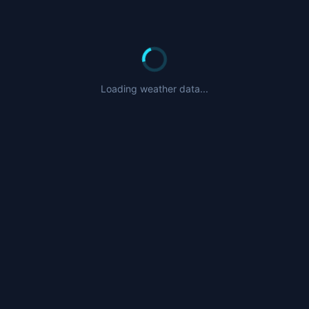
Loading weather data...