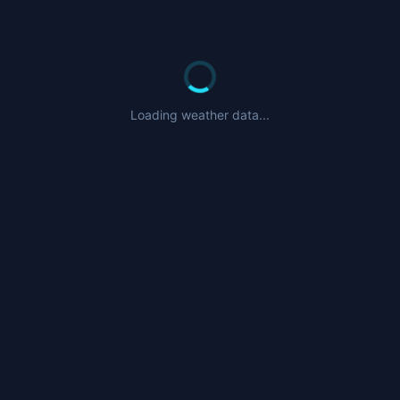
Loading weather data...