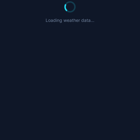
Loading weather data...