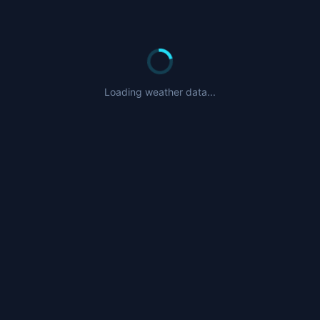
Loading weather data...