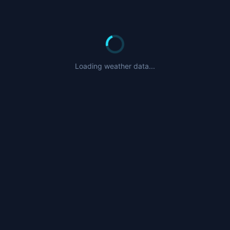
Loading weather data...