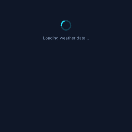
Loading weather data...