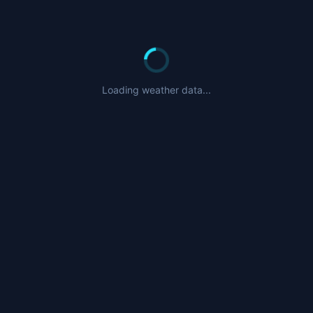
Loading weather data...