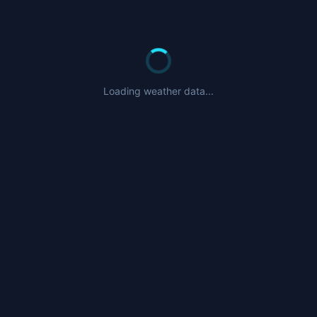
Loading weather data...