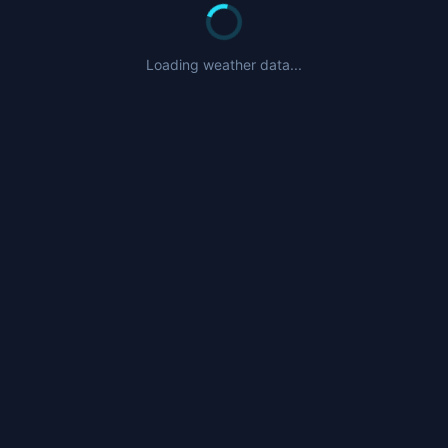
Loading weather data...