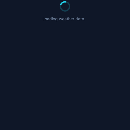
Loading weather data...