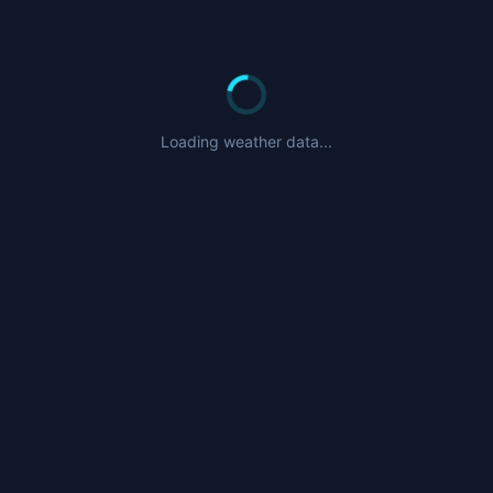
m)
Loading weather data...