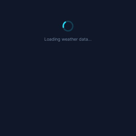
Loading weather data...