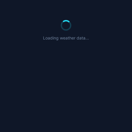
Loading weather data...