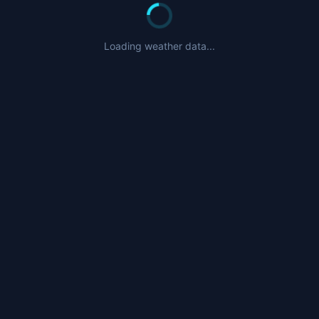
Loading weather data...