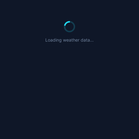
Loading weather data...