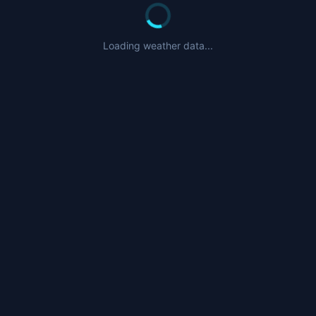
Loading weather data...