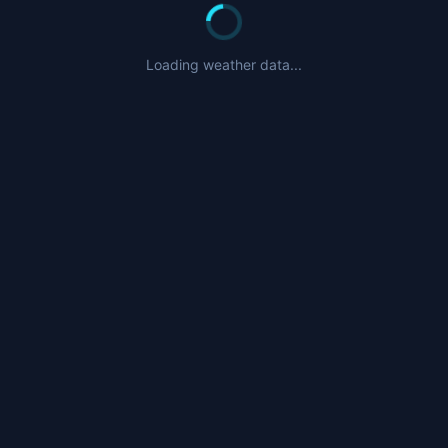
Loading weather data...