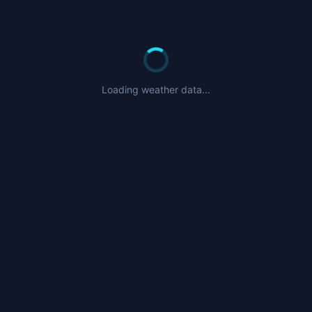
Loading weather data...