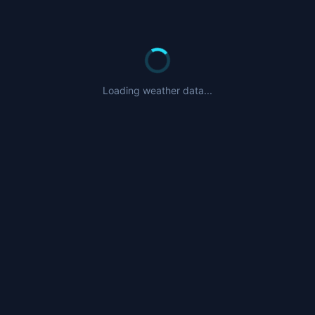
Loading weather data...