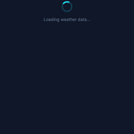
Loading weather data...