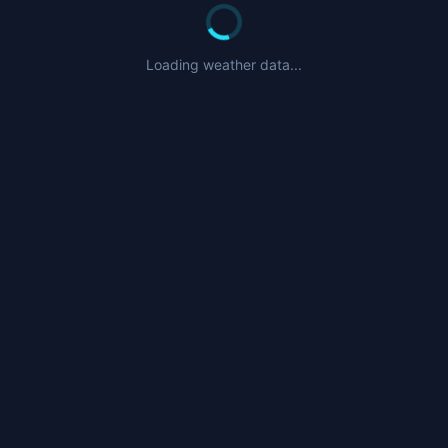
Loading weather data...