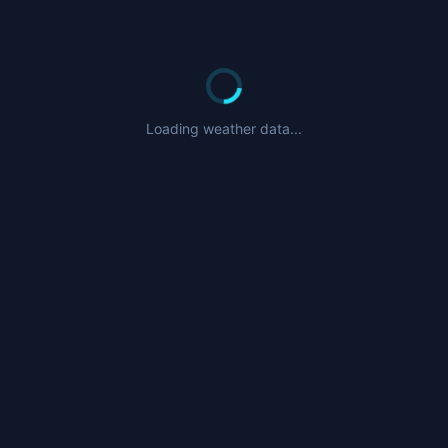
Loading weather data...