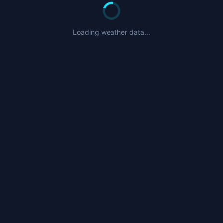
Loading weather data...