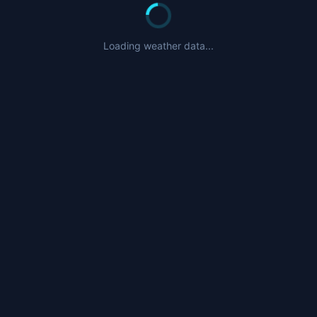
Loading weather data...