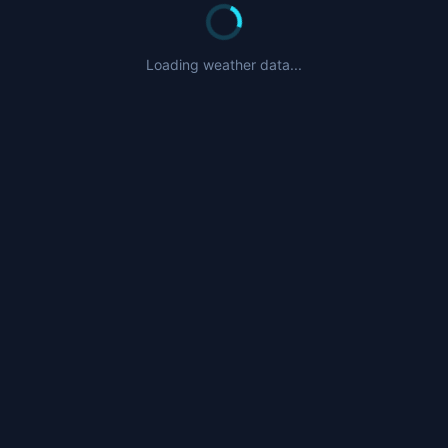
Loading weather data...