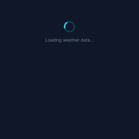
Loading weather data...