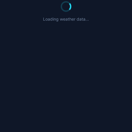
Loading weather data...