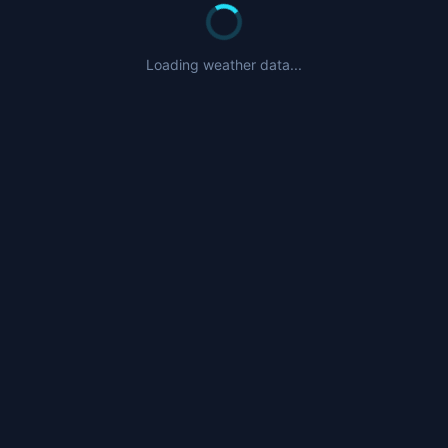
Loading weather data...