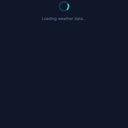
Loading weather data...