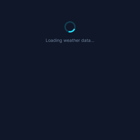
Loading weather data...