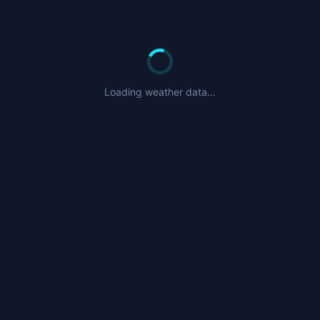
Loading weather data...