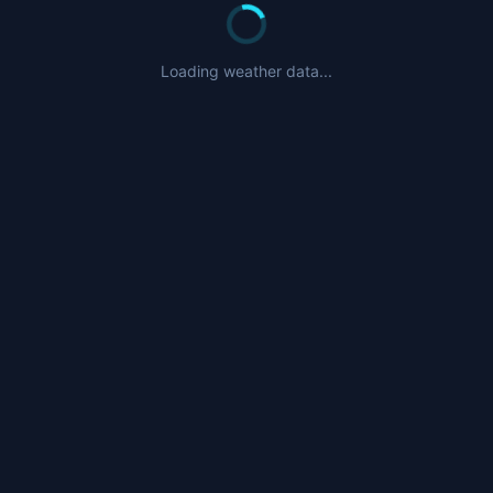
Loading weather data...