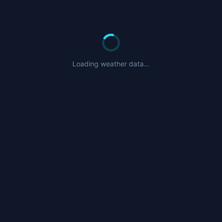
Loading weather data...