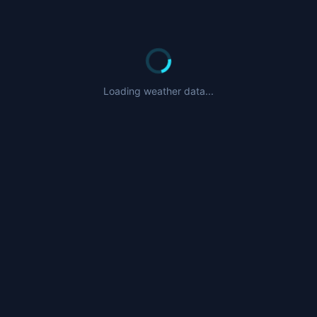
Loading weather data...