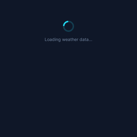
Loading weather data...