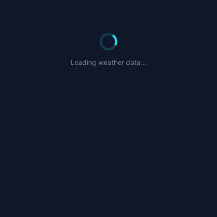
port (65nm)
Loading weather data...