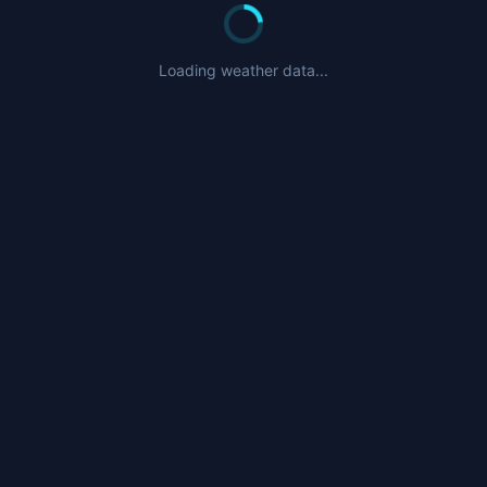
Nearby Airports
CZFN
- Tulita Airport (57nm)
Loading weather data...