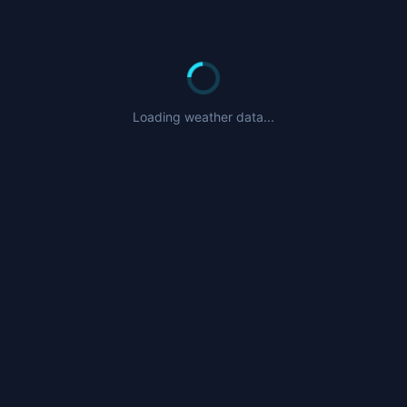
79nm)
Loading weather data...