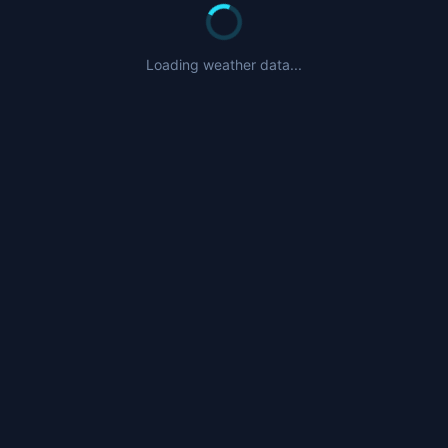
Nearby Airports
CYXP
- Pangnirtung Airport (93nm)
Loading weather data...