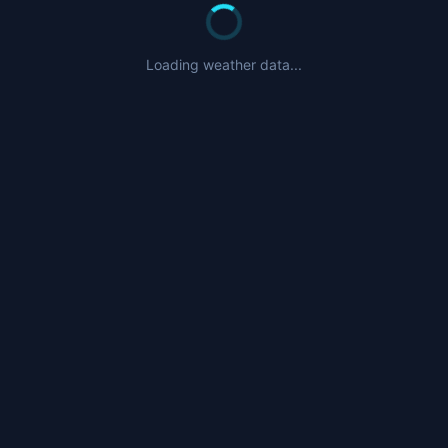
Nearby Airports
CYGT
- Igloolik Airport (37nm)
Loading weather data...