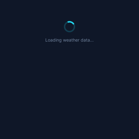
Loading weather data...