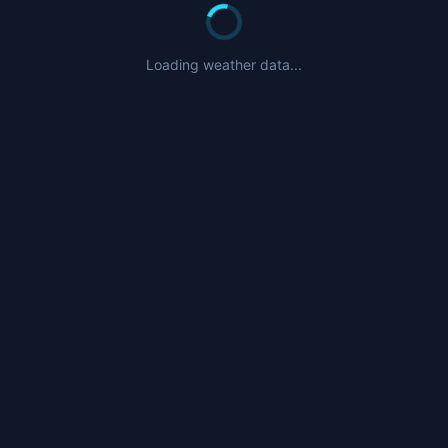
Loading weather data...