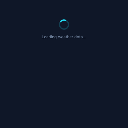
Loading weather data...