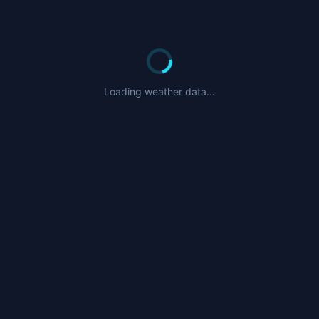
Loading weather data...