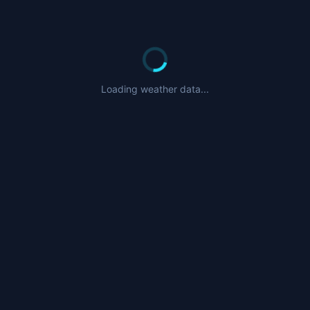
nm)
Loading weather data...