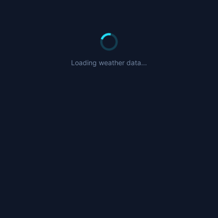
Loading weather data...