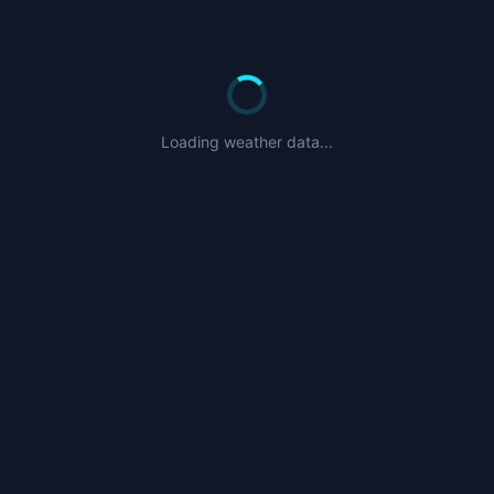
Loading weather data...