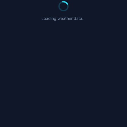
Loading weather data...