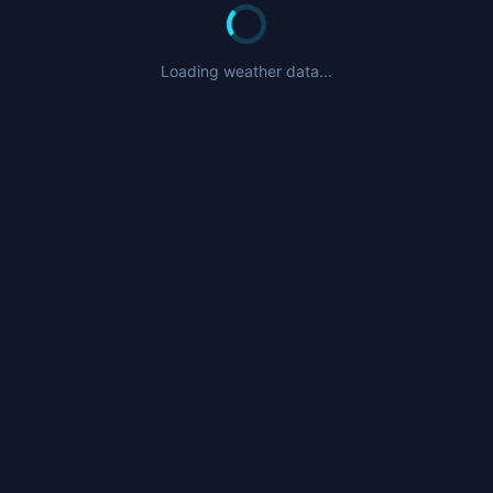
Loading weather data...