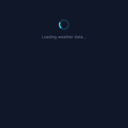
Loading weather data...